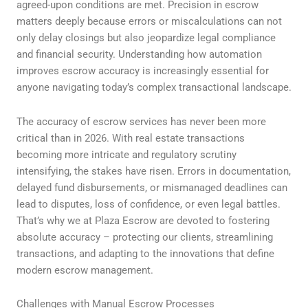
agreed-upon conditions are met. Precision in escrow
matters deeply because errors or miscalculations can not
only delay closings but also jeopardize legal compliance
and financial security. Understanding how automation
improves escrow accuracy is increasingly essential for
anyone navigating today’s complex transactional landscape.
The accuracy of escrow services has never been more
critical than in 2026. With real estate transactions
becoming more intricate and regulatory scrutiny
intensifying, the stakes have risen. Errors in documentation,
delayed fund disbursements, or mismanaged deadlines can
lead to disputes, loss of confidence, or even legal battles.
That’s why we at Plaza Escrow are devoted to fostering
absolute accuracy – protecting our clients, streamlining
transactions, and adapting to the innovations that define
modern escrow management.
Challenges with Manual Escrow Processes