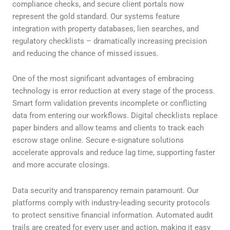
compliance checks, and secure client portals now
represent the gold standard. Our systems feature
integration with property databases, lien searches, and
regulatory checklists – dramatically increasing precision
and reducing the chance of missed issues.
One of the most significant advantages of embracing
technology is error reduction at every stage of the process.
Smart form validation prevents incomplete or conflicting
data from entering our workflows. Digital checklists replace
paper binders and allow teams and clients to track each
escrow stage online. Secure e-signature solutions
accelerate approvals and reduce lag time, supporting faster
and more accurate closings.
Data security and transparency remain paramount. Our
platforms comply with industry-leading security protocols
to protect sensitive financial information. Automated audit
trails are created for every user and action, making it easy