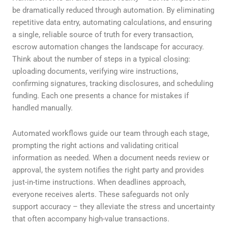
be dramatically reduced through automation. By eliminating
repetitive data entry, automating calculations, and ensuring
a single, reliable source of truth for every transaction,
escrow automation changes the landscape for accuracy.
Think about the number of steps in a typical closing:
uploading documents, verifying wire instructions,
confirming signatures, tracking disclosures, and scheduling
funding. Each one presents a chance for mistakes if
handled manually.
Automated workflows guide our team through each stage,
prompting the right actions and validating critical
information as needed. When a document needs review or
approval, the system notifies the right party and provides
just-in-time instructions. When deadlines approach,
everyone receives alerts. These safeguards not only
support accuracy – they alleviate the stress and uncertainty
that often accompany high-value transactions.