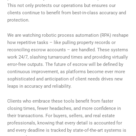
This not only protects our operations but ensures our
clients continue to benefit from best-in-class accuracy and
protection.
We are watching robotic process automation (RPA) reshape
how repetitive tasks – like pulling property records or
reconciling escrow accounts – are handled. These systems
work 24/7, slashing turnaround times and providing virtually
error-free outputs. The future of escrow will be defined by
continuous improvement, as platforms become ever more
sophisticated and anticipation of client needs drives new
leaps in accuracy and reliability.
Clients who embrace these tools benefit from faster
closing times, fewer headaches, and more confidence in
their transactions. For buyers, sellers, and real estate
professionals, knowing that every detail is accounted for
and every deadline is tracked by state-of-the-art systems is