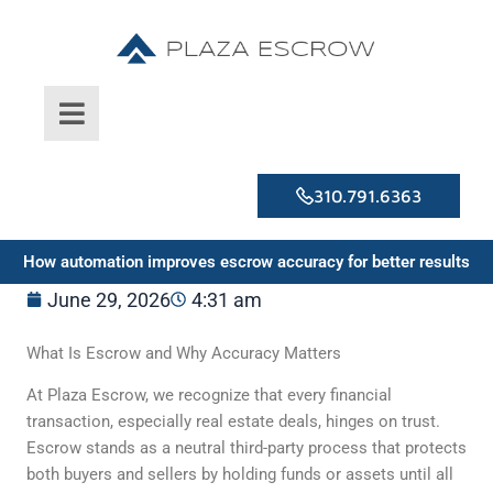
Skip
to
content
310.791.6363
How automation improves escrow accuracy for better results
June 29, 2026
4:31 am
What Is Escrow and Why Accuracy Matters
At Plaza Escrow, we recognize that every financial
transaction, especially real estate deals, hinges on trust.
Escrow stands as a neutral third-party process that protects
both buyers and sellers by holding funds or assets until all