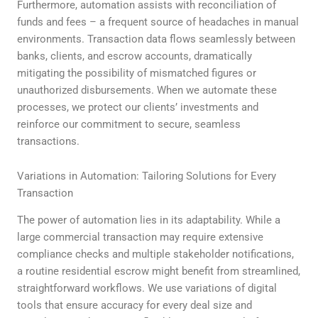
Furthermore, automation assists with reconciliation of
funds and fees – a frequent source of headaches in manual
environments. Transaction data flows seamlessly between
banks, clients, and escrow accounts, dramatically
mitigating the possibility of mismatched figures or
unauthorized disbursements. When we automate these
processes, we protect our clients’ investments and
reinforce our commitment to secure, seamless
transactions.
Variations in Automation: Tailoring Solutions for Every
Transaction
The power of automation lies in its adaptability. While a
large commercial transaction may require extensive
compliance checks and multiple stakeholder notifications,
a routine residential escrow might benefit from streamlined,
straightforward workflows. We use variations of digital
tools that ensure accuracy for every deal size and