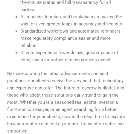
the-minute status and full transparency for all
parties.
AI, machine learning, and blockchain are paving the
way for even greater leaps in accuracy and security.
Standardized workflows and automated reminders
make regulatory compliance easier and more
reliable.
Clients experience fewer delays, greater peace of
mind, and a smoother closing process overall.
By incorporating the latest advancements and best
practices, our clients receive the very best that technology
and expertise can offer. The future of escrow is digital, and
those who adopt these solutions early stand to gain the
most. Whether you’re a seasoned real estate investor, a
first-time homebuyer, or an agent searching for a better
experience for your clients, now is the ideal time to explore
how automation can make your next transaction safer and
smoother.