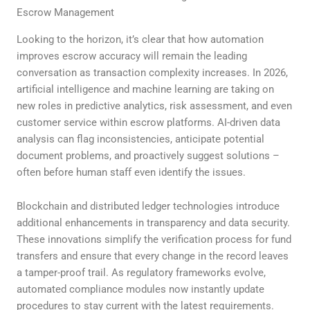
Escrow Management
Looking to the horizon, it’s clear that how automation
improves escrow accuracy will remain the leading
conversation as transaction complexity increases. In 2026,
artificial intelligence and machine learning are taking on
new roles in predictive analytics, risk assessment, and even
customer service within escrow platforms. AI-driven data
analysis can flag inconsistencies, anticipate potential
document problems, and proactively suggest solutions –
often before human staff even identify the issues.
Blockchain and distributed ledger technologies introduce
additional enhancements in transparency and data security.
These innovations simplify the verification process for fund
transfers and ensure that every change in the record leaves
a tamper-proof trail. As regulatory frameworks evolve,
automated compliance modules now instantly update
procedures to stay current with the latest requirements.