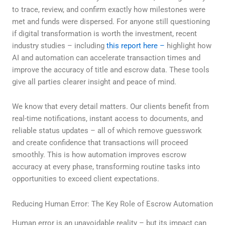
to trace, review, and confirm exactly how milestones were
met and funds were dispersed. For anyone still questioning
if digital transformation is worth the investment, recent
industry studies – including
this report here –
highlight how
AI and automation can accelerate transaction times and
improve the accuracy of title and escrow data. These tools
give all parties clearer insight and peace of mind.
We know that every detail matters. Our clients benefit from
real-time notifications, instant access to documents, and
reliable status updates – all of which remove guesswork
and create confidence that transactions will proceed
smoothly. This is how automation improves escrow
accuracy at every phase, transforming routine tasks into
opportunities to exceed client expectations.
Reducing Human Error: The Key Role of Escrow Automation
Human error is an unavoidable reality – but its impact can