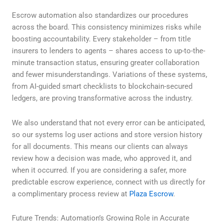
Escrow automation also standardizes our procedures
across the board. This consistency minimizes risks while
boosting accountability. Every stakeholder – from title
insurers to lenders to agents – shares access to up-to-the-
minute transaction status, ensuring greater collaboration
and fewer misunderstandings. Variations of these systems,
from AI-guided smart checklists to blockchain-secured
ledgers, are proving transformative across the industry.
We also understand that not every error can be anticipated,
so our systems log user actions and store version history
for all documents. This means our clients can always
review how a decision was made, who approved it, and
when it occurred. If you are considering a safer, more
predictable escrow experience, connect with us directly for
a complimentary process review at
Plaza Escrow
.
Future Trends: Automation’s Growing Role in Accurate