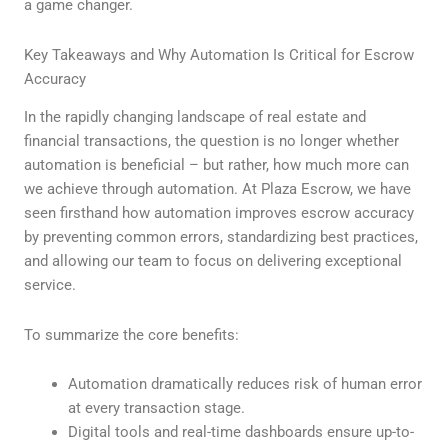
a game changer.
Key Takeaways and Why Automation Is Critical for Escrow
Accuracy
In the rapidly changing landscape of real estate and
financial transactions, the question is no longer whether
automation is beneficial – but rather, how much more can
we achieve through automation. At Plaza Escrow, we have
seen firsthand how automation improves escrow accuracy
by preventing common errors, standardizing best practices,
and allowing our team to focus on delivering exceptional
service.
To summarize the core benefits:
Automation dramatically reduces risk of human error
at every transaction stage.
Digital tools and real-time dashboards ensure up-to-