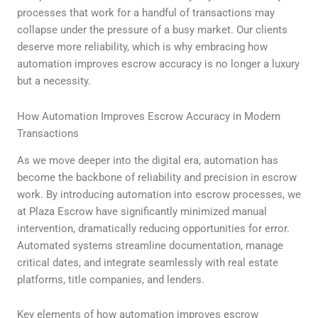
processes that work for a handful of transactions may
collapse under the pressure of a busy market. Our clients
deserve more reliability, which is why embracing how
automation improves escrow accuracy is no longer a luxury
but a necessity.
How Automation Improves Escrow Accuracy in Modern
Transactions
As we move deeper into the digital era, automation has
become the backbone of reliability and precision in escrow
work. By introducing automation into escrow processes, we
at Plaza Escrow have significantly minimized manual
intervention, dramatically reducing opportunities for error.
Automated systems streamline documentation, manage
critical dates, and integrate seamlessly with real estate
platforms, title companies, and lenders.
Key elements of how automation improves escrow