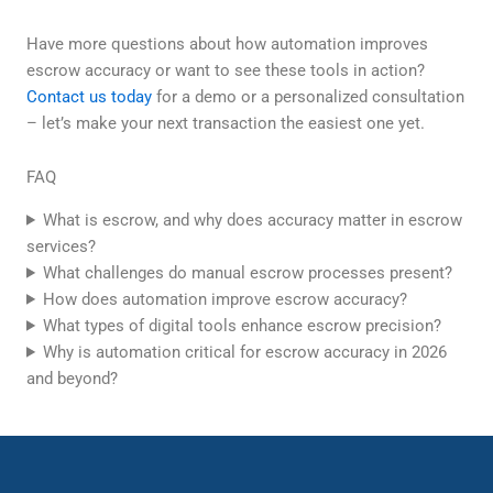
Have more questions about how automation improves
escrow accuracy or want to see these tools in action?
Contact us today
for a demo or a personalized consultation
– let’s make your next transaction the easiest one yet.
FAQ
What is escrow, and why does accuracy matter in escrow
services?
What challenges do manual escrow processes present?
How does automation improve escrow accuracy?
What types of digital tools enhance escrow precision?
Why is automation critical for escrow accuracy in 2026
and beyond?