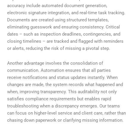
accuracy include automated document generation,
electronic signature integration, and real-time task tracking.
Documents are created using structured templates,
eliminating guesswork and ensuring consistency. Critical
dates – such as inspection deadlines, contingencies, and
closing timelines – are tracked and flagged with reminders
or alerts, reducing the risk of missing a pivotal step.
Another advantage involves the consolidation of
communication. Automation ensures that all parties
receive notifications and status updates instantly. When
changes are made, the system records what happened and
when, improving transparency. This auditability not only
satisfies compliance requirements but enables rapid
troubleshooting when a discrepancy emerges. Our teams
can focus on higher-level service and client care, rather than
chasing down paperwork or clarifying missing information.