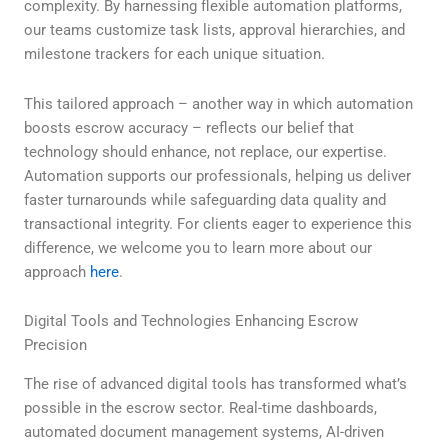
complexity. By harnessing flexible automation platforms,
our teams customize task lists, approval hierarchies, and
milestone trackers for each unique situation.
This tailored approach – another way in which automation
boosts escrow accuracy – reflects our belief that
technology should enhance, not replace, our expertise.
Automation supports our professionals, helping us deliver
faster turnarounds while safeguarding data quality and
transactional integrity. For clients eager to experience this
difference, we welcome you to learn more about our
approach
here
.
Digital Tools and Technologies Enhancing Escrow
Precision
The rise of advanced digital tools has transformed what’s
possible in the escrow sector. Real-time dashboards,
automated document management systems, AI-driven