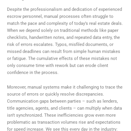
Despite the professionalism and dedication of experienced
escrow personnel, manual processes often struggle to
match the pace and complexity of today’s real estate deals.
When we depend solely on traditional methods like paper
checklists, handwritten notes, and repeated data entry, the
risk of errors escalates. Typos, misfiled documents, or
missed deadlines can result from simple human mistakes
or fatigue. The cumulative effects of these mistakes not
only consume time with rework but can erode client
confidence in the process.
Moreover, manual systems make it challenging to trace the
source of errors or quickly resolve discrepancies.
Communication gaps between parties – such as lenders,
title agencies, agents, and clients – can multiply when data
isn’t synchronized. These inefficiencies grow even more
problematic as transaction volumes rise and expectations
for speed increase. We see this every day in the industry: