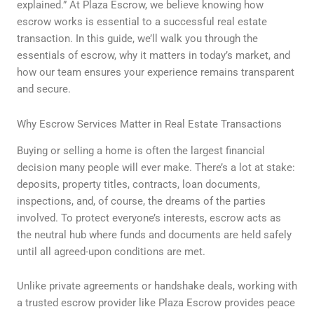
explained.” At Plaza Escrow, we believe knowing how
escrow works is essential to a successful real estate
transaction. In this guide, we’ll walk you through the
essentials of escrow, why it matters in today’s market, and
how our team ensures your experience remains transparent
and secure.
Why Escrow Services Matter in Real Estate Transactions
Buying or selling a home is often the largest financial
decision many people will ever make. There’s a lot at stake:
deposits, property titles, contracts, loan documents,
inspections, and, of course, the dreams of the parties
involved. To protect everyone’s interests, escrow acts as
the neutral hub where funds and documents are held safely
until all agreed-upon conditions are met.
Unlike private agreements or handshake deals, working with
a trusted escrow provider like Plaza Escrow provides peace