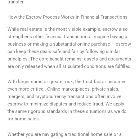
transfer.
How the Escrow Process Works in Financial Transactions
While real estate is the most visible example, escrow also
strengthens other financial transactions. Imagine buying a
business or making a substantial online purchase – escrow
can keep these deals safe and fair by following similar
principles. The core benefit remains: assets and documents
are only released when all stipulated conditions are fulfilled.
With larger sums or greater risk, the trust factor becomes
even more critical. Online marketplaces, private sales,
mergers, and cryptocurrency transactions often involve
escrow to minimize disputes and reduce fraud. We apply
the same rigorous standards in these situations as we do
for home sales.
Whether you are navigating a traditional home sale or a