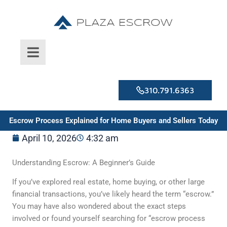
Skip
to
content
310.791.6363
Escrow Process Explained for Home Buyers and Sellers Today
April 10, 2026
4:32 am
Understanding Escrow: A Beginner’s Guide
If you’ve explored real estate, home buying, or other large
financial transactions, you’ve likely heard the term “escrow.”
You may have also wondered about the exact steps
involved or found yourself searching for “escrow process