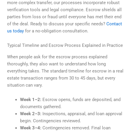
more complex transfer, our processes incorporate robust
verification tools and legal compliance. Escrow shields all
parties from loss or fraud until everyone has met their end
of the deal. Ready to discuss your specific needs?
Contact
us today
for a no-obligation consultation.
Typical Timeline and Escrow Process Explained in Practice
When people ask for the escrow process explained
thoroughly, they also want to understand how long
everything takes. The standard timeline for escrow in a real
estate transaction ranges from 30 to 45 days, but every
situation can vary.
Week 1–2:
Escrow opens, funds are deposited, and
documents gathered.
Week 2–3:
Inspections, appraisal, and loan approval
begin. Contingencies reviewed.
Week 3–4:
Contingencies removed. Final loan