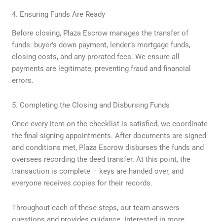
4. Ensuring Funds Are Ready
Before closing, Plaza Escrow manages the transfer of
funds: buyer’s down payment, lender’s mortgage funds,
closing costs, and any prorated fees. We ensure all
payments are legitimate, preventing fraud and financial
errors.
5. Completing the Closing and Disbursing Funds
Once every item on the checklist is satisfied, we coordinate
the final signing appointments. After documents are signed
and conditions met, Plaza Escrow disburses the funds and
oversees recording the deed transfer. At this point, the
transaction is complete – keys are handed over, and
everyone receives copies for their records.
Throughout each of these steps, our team answers
questions and provides guidance. Interested in more