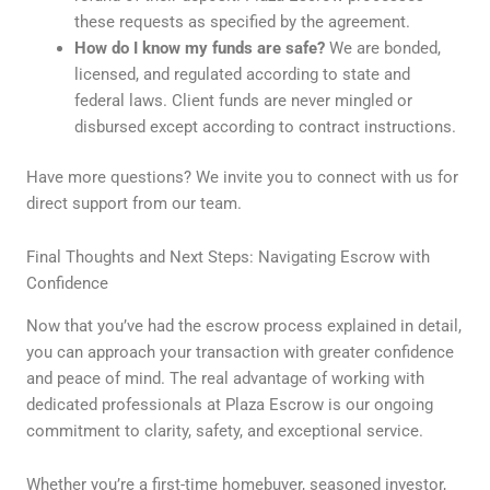
these requests as specified by the agreement.
How do I know my funds are safe?
We are bonded,
licensed, and regulated according to state and
federal laws. Client funds are never mingled or
disbursed except according to contract instructions.
Have more questions? We invite you to connect with us for
direct support from our team.
Final Thoughts and Next Steps: Navigating Escrow with
Confidence
Now that you’ve had the escrow process explained in detail,
you can approach your transaction with greater confidence
and peace of mind. The real advantage of working with
dedicated professionals at Plaza Escrow is our ongoing
commitment to clarity, safety, and exceptional service.
Whether you’re a first-time homebuyer, seasoned investor,