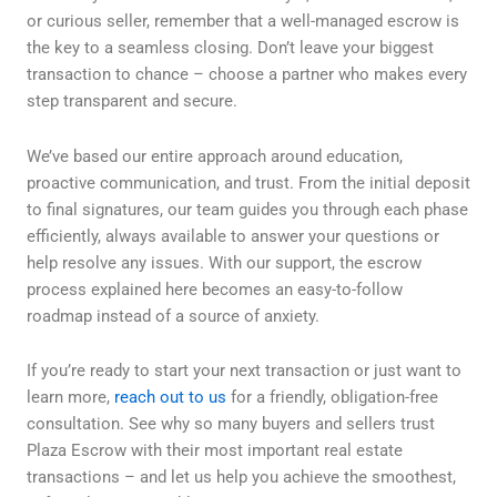
or curious seller, remember that a well-managed escrow is
the key to a seamless closing. Don’t leave your biggest
transaction to chance – choose a partner who makes every
step transparent and secure.
We’ve based our entire approach around education,
proactive communication, and trust. From the initial deposit
to final signatures, our team guides you through each phase
efficiently, always available to answer your questions or
help resolve any issues. With our support, the escrow
process explained here becomes an easy-to-follow
roadmap instead of a source of anxiety.
If you’re ready to start your next transaction or just want to
learn more,
reach out to us
for a friendly, obligation-free
consultation. See why so many buyers and sellers trust
Plaza Escrow with their most important real estate
transactions – and let us help you achieve the smoothest,