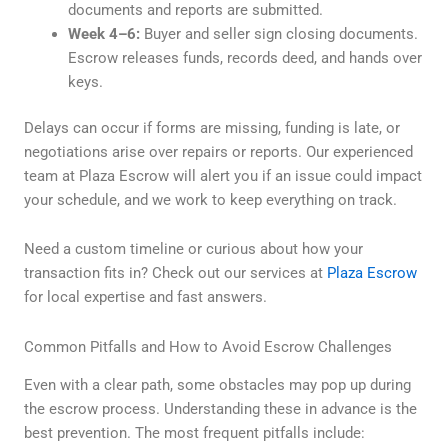
documents and reports are submitted.
Week 4–6:
Buyer and seller sign closing documents.
Escrow releases funds, records deed, and hands over
keys.
Delays can occur if forms are missing, funding is late, or
negotiations arise over repairs or reports. Our experienced
team at Plaza Escrow will alert you if an issue could impact
your schedule, and we work to keep everything on track.
Need a custom timeline or curious about how your
transaction fits in? Check out our services at
Plaza Escrow
for local expertise and fast answers.
Common Pitfalls and How to Avoid Escrow Challenges
Even with a clear path, some obstacles may pop up during
the escrow process. Understanding these in advance is the
best prevention. The most frequent pitfalls include: