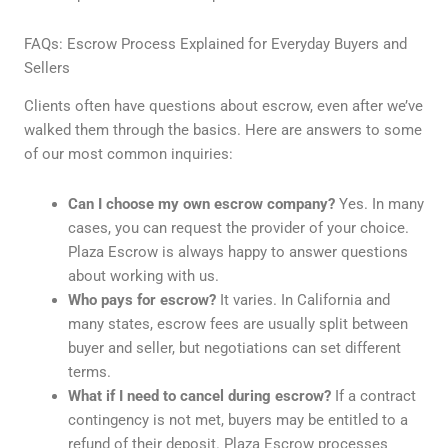
FAQs: Escrow Process Explained for Everyday Buyers and
Sellers
Clients often have questions about escrow, even after we’ve
walked them through the basics. Here are answers to some
of our most common inquiries:
Can I choose my own escrow company?
Yes. In many
cases, you can request the provider of your choice.
Plaza Escrow is always happy to answer questions
about working with us.
Who pays for escrow?
It varies. In California and
many states, escrow fees are usually split between
buyer and seller, but negotiations can set different
terms.
What if I need to cancel during escrow?
If a contract
contingency is not met, buyers may be entitled to a
refund of their deposit. Plaza Escrow processes