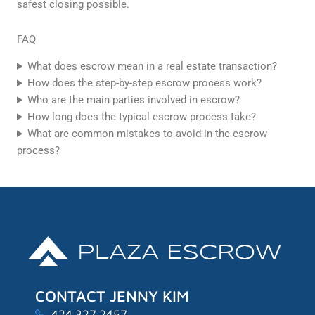
safest closing possible.
FAQ
What does escrow mean in a real estate transaction?
How does the step-by-step escrow process work?
Who are the main parties involved in escrow?
How long does the typical escrow process take?
What are common mistakes to avoid in the escrow
process?
CONTACT JENNY KIM
424.327.2457