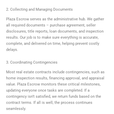
2. Collecting and Managing Documents
Plaza Escrow serves as the administrative hub. We gather
all required documents – purchase agreement, seller
disclosures, title reports, loan documents, and inspection
results. Our job is to make sure everything is accurate,
complete, and delivered on time, helping prevent costly
delays.
3. Coordinating Contingencies
Most real estate contracts include contingencies, such as
home inspection results, financing approval, and appraisal
value. Plaza Escrow monitors these critical milestones,
updating everyone once tasks are completed. If a
contingency isn’t satisfied, we return funds based on the
contract terms. If all is well, the process continues
seamlessly.