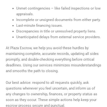
Unmet contingencies – like failed inspections or low
appraisals.
Incomplete or unsigned documents from either party.
Last-minute financing issues.
Discrepancies in title or unresolved property liens.
Unanticipated delays from external service providers.
At Plaza Escrow, we help you avoid these hurdles by
maintaining complete, accurate records, updating all sides
promptly, and double-checking everything before critical
deadlines. Using our services minimizes misunderstandings
and smooths the path to closing.
Our best advice: respond to all requests quickly, ask
questions whenever you feel uncertain, and inform us of
any changes to ownership, finances, or property status as
soon as they occur. These simple actions help keep your
escrow process secure and punctual.