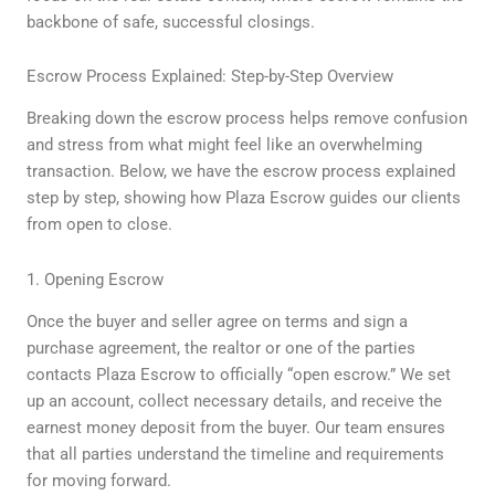
backbone of safe, successful closings.
Escrow Process Explained: Step-by-Step Overview
Breaking down the escrow process helps remove confusion
and stress from what might feel like an overwhelming
transaction. Below, we have the escrow process explained
step by step, showing how Plaza Escrow guides our clients
from open to close.
1. Opening Escrow
Once the buyer and seller agree on terms and sign a
purchase agreement, the realtor or one of the parties
contacts Plaza Escrow to officially “open escrow.” We set
up an account, collect necessary details, and receive the
earnest money deposit from the buyer. Our team ensures
that all parties understand the timeline and requirements
for moving forward.