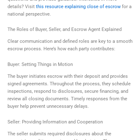
details? Visit
this resource explaining close of escrow
for a
national perspective.
The Roles of Buyer, Seller, and Escrow Agent Explained
Clear communication and defined roles are key to a smooth
escrow process. Here’s how each party contributes:
Buyer: Setting Things in Motion
The buyer initiates escrow with their deposit and provides
signed agreements. Throughout the process, they schedule
inspections, respond to disclosures, secure financing, and
review all closing documents. Timely responses from the
buyer help prevent unnecessary delays.
Seller: Providing Information and Cooperation
The seller submits required disclosures about the