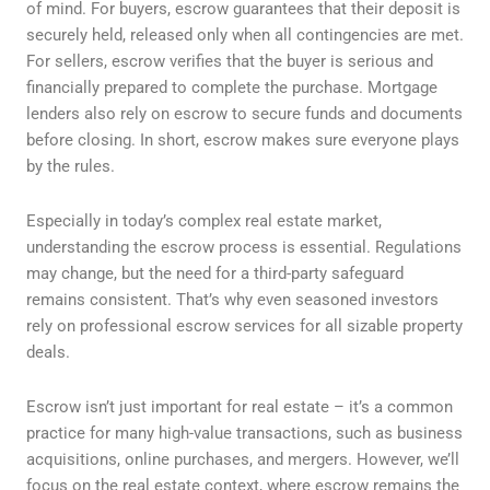
of mind. For buyers, escrow guarantees that their deposit is
securely held, released only when all contingencies are met.
For sellers, escrow verifies that the buyer is serious and
financially prepared to complete the purchase. Mortgage
lenders also rely on escrow to secure funds and documents
before closing. In short, escrow makes sure everyone plays
by the rules.
Especially in today’s complex real estate market,
understanding the escrow process is essential. Regulations
may change, but the need for a third-party safeguard
remains consistent. That’s why even seasoned investors
rely on professional escrow services for all sizable property
deals.
Escrow isn’t just important for real estate – it’s a common
practice for many high-value transactions, such as business
acquisitions, online purchases, and mergers. However, we’ll
focus on the real estate context, where escrow remains the