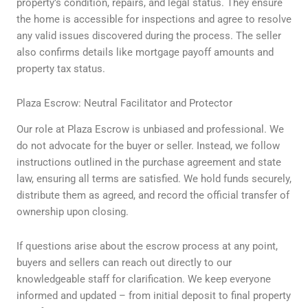
property’s condition, repairs, and legal status. They ensure
the home is accessible for inspections and agree to resolve
any valid issues discovered during the process. The seller
also confirms details like mortgage payoff amounts and
property tax status.
Plaza Escrow: Neutral Facilitator and Protector
Our role at Plaza Escrow is unbiased and professional. We
do not advocate for the buyer or seller. Instead, we follow
instructions outlined in the purchase agreement and state
law, ensuring all terms are satisfied. We hold funds securely,
distribute them as agreed, and record the official transfer of
ownership upon closing.
If questions arise about the escrow process at any point,
buyers and sellers can reach out directly to our
knowledgeable staff for clarification. We keep everyone
informed and updated – from initial deposit to final property