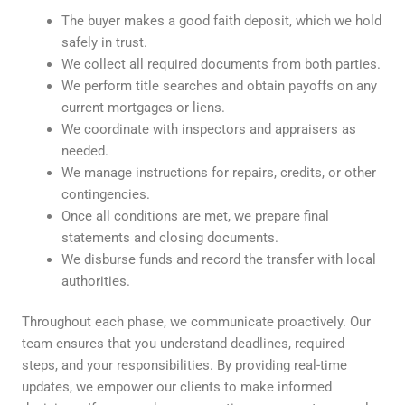
The buyer makes a good faith deposit, which we hold
safely in trust.
We collect all required documents from both parties.
We perform title searches and obtain payoffs on any
current mortgages or liens.
We coordinate with inspectors and appraisers as
needed.
We manage instructions for repairs, credits, or other
contingencies.
Once all conditions are met, we prepare final
statements and closing documents.
We disburse funds and record the transfer with local
authorities.
Throughout each phase, we communicate proactively. Our
team ensures that you understand deadlines, required
steps, and your responsibilities. By providing real-time
updates, we empower our clients to make informed