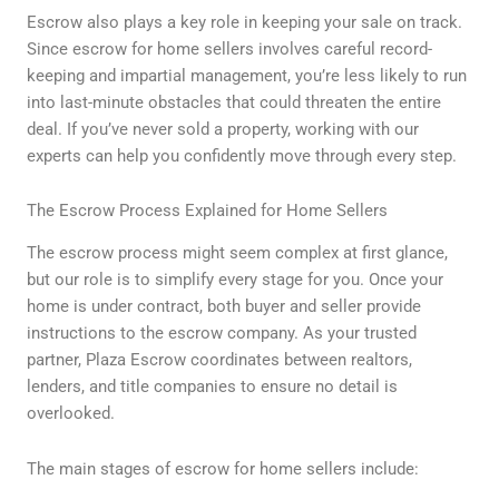
Escrow also plays a key role in keeping your sale on track.
Since escrow for home sellers involves careful record-
keeping and impartial management, you’re less likely to run
into last-minute obstacles that could threaten the entire
deal. If you’ve never sold a property, working with our
experts can help you confidently move through every step.
The Escrow Process Explained for Home Sellers
The escrow process might seem complex at first glance,
but our role is to simplify every stage for you. Once your
home is under contract, both buyer and seller provide
instructions to the escrow company. As your trusted
partner, Plaza Escrow coordinates between realtors,
lenders, and title companies to ensure no detail is
overlooked.
The main stages of escrow for home sellers include: