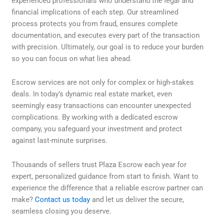
experienced professionals who understand the legal and
financial implications of each step. Our streamlined
process protects you from fraud, ensures complete
documentation, and executes every part of the transaction
with precision. Ultimately, our goal is to reduce your burden
so you can focus on what lies ahead.
Escrow services are not only for complex or high-stakes
deals. In today’s dynamic real estate market, even
seemingly easy transactions can encounter unexpected
complications. By working with a dedicated escrow
company, you safeguard your investment and protect
against last-minute surprises.
Thousands of sellers trust Plaza Escrow each year for
expert, personalized guidance from start to finish. Want to
experience the difference that a reliable escrow partner can
make?
Contact us today
and let us deliver the secure,
seamless closing you deserve.