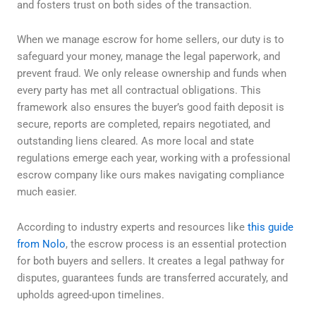
and fosters trust on both sides of the transaction.
When we manage escrow for home sellers, our duty is to
safeguard your money, manage the legal paperwork, and
prevent fraud. We only release ownership and funds when
every party has met all contractual obligations. This
framework also ensures the buyer’s good faith deposit is
secure, reports are completed, repairs negotiated, and
outstanding liens cleared. As more local and state
regulations emerge each year, working with a professional
escrow company like ours makes navigating compliance
much easier.
According to industry experts and resources like
this guide
from Nolo
, the escrow process is an essential protection
for both buyers and sellers. It creates a legal pathway for
disputes, guarantees funds are transferred accurately, and
upholds agreed-upon timelines.