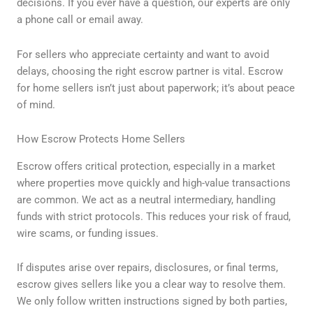
decisions. If you ever have a question, our experts are only
a phone call or email away.
For sellers who appreciate certainty and want to avoid
delays, choosing the right escrow partner is vital. Escrow
for home sellers isn’t just about paperwork; it’s about peace
of mind.
How Escrow Protects Home Sellers
Escrow offers critical protection, especially in a market
where properties move quickly and high-value transactions
are common. We act as a neutral intermediary, handling
funds with strict protocols. This reduces your risk of fraud,
wire scams, or funding issues.
If disputes arise over repairs, disclosures, or final terms,
escrow gives sellers like you a clear way to resolve them.
We only follow written instructions signed by both parties,