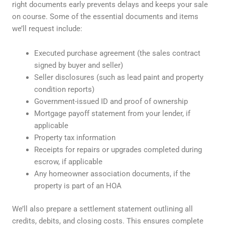
right documents early prevents delays and keeps your sale
on course. Some of the essential documents and items
we’ll request include:
Executed purchase agreement (the sales contract
signed by buyer and seller)
Seller disclosures (such as lead paint and property
condition reports)
Government-issued ID and proof of ownership
Mortgage payoff statement from your lender, if
applicable
Property tax information
Receipts for repairs or upgrades completed during
escrow, if applicable
Any homeowner association documents, if the
property is part of an HOA
We’ll also prepare a settlement statement outlining all
credits, debits, and closing costs. This ensures complete