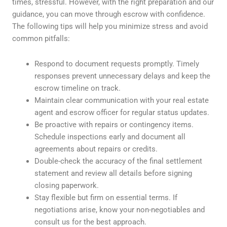
times, stressful. However, with the right preparation and our
guidance, you can move through escrow with confidence.
The following tips will help you minimize stress and avoid
common pitfalls:
Respond to document requests promptly. Timely
responses prevent unnecessary delays and keep the
escrow timeline on track.
Maintain clear communication with your real estate
agent and escrow officer for regular status updates.
Be proactive with repairs or contingency items.
Schedule inspections early and document all
agreements about repairs or credits.
Double-check the accuracy of the final settlement
statement and review all details before signing
closing paperwork.
Stay flexible but firm on essential terms. If
negotiations arise, know your non-negotiables and
consult us for the best approach.