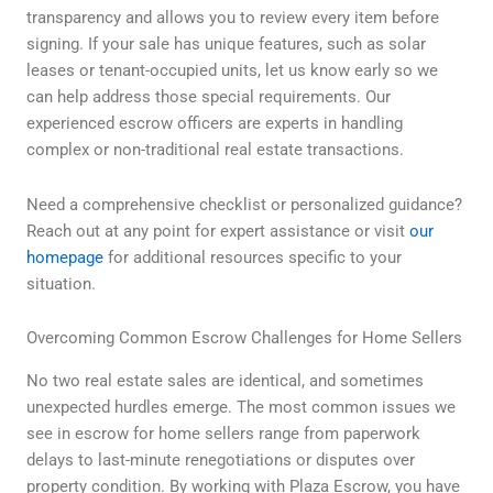
transparency and allows you to review every item before
signing. If your sale has unique features, such as solar
leases or tenant-occupied units, let us know early so we
can help address those special requirements. Our
experienced escrow officers are experts in handling
complex or non-traditional real estate transactions.
Need a comprehensive checklist or personalized guidance?
Reach out at any point for expert assistance or visit
our
homepage
for additional resources specific to your
situation.
Overcoming Common Escrow Challenges for Home Sellers
No two real estate sales are identical, and sometimes
unexpected hurdles emerge. The most common issues we
see in escrow for home sellers range from paperwork
delays to last-minute renegotiations or disputes over
property condition. By working with Plaza Escrow, you have