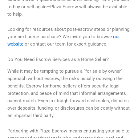
to buy or sell again—Plaza Escrow will always be available
to help.
Looking for resources about post-escrow steps or planning
your next home purchase? We invite you to browse
our
website
or contact our team for expert guidance.
Do You Need Escrow Services as a Home Seller?
While it may be tempting to pursue a “for sale by owner”
approach without escrow, the risks usually outweigh the
benefits. Escrow for home sellers offers security, legal
protection, and peace of mind that informal arrangements
cannot match. Even in straightforward cash sales, disputes
over deposits, funding, or disclosures can be costly without
an impartial third party.
Partnering with Plaza Escrow means entrusting your sale to