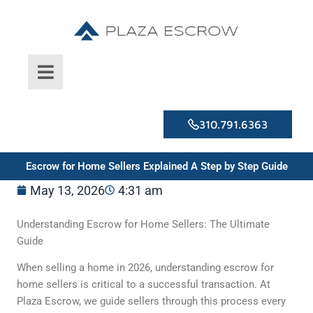
Skip
to
content
310.791.6363
Escrow for Home Sellers Explained A Step by Step Guide
May 13, 2026
4:31 am
Understanding Escrow for Home Sellers: The Ultimate
Guide
When selling a home in 2026, understanding escrow for
home sellers is critical to a successful transaction. At
Plaza Escrow, we guide sellers through this process every