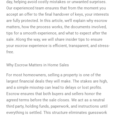
day, helping avoid costly mistakes or unwanted surprises.
Our experienced team ensures that from the moment you
accept an offer to the final handover of keys, your interests
are fully protected. In this article, we’ll explain why escrow
matters, how the process works, the documents involved,
tips for a smooth experience, and what to expect after the
sale. Along the way, we will share insider tips to ensure
your escrow experience is efficient, transparent, and stress-
free.
Why Escrow Matters in Home Sales
For most homeowners, selling a property is one of the
largest financial deals they will make. The stakes are high,
and a simple misstep can lead to delays or lost profits.
Escrow ensures that both buyers and sellers honor the
agreed terms before the sale closes. We act as a neutral
third party, holding funds, paperwork, and instructions until
everything is settled. This structure eliminates guesswork