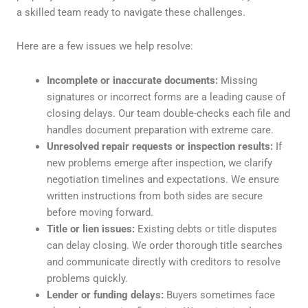
a skilled team ready to navigate these challenges.
Here are a few issues we help resolve:
Incomplete or inaccurate documents:
Missing
signatures or incorrect forms are a leading cause of
closing delays. Our team double-checks each file and
handles document preparation with extreme care.
Unresolved repair requests or inspection results:
If
new problems emerge after inspection, we clarify
negotiation timelines and expectations. We ensure
written instructions from both sides are secure
before moving forward.
Title or lien issues:
Existing debts or title disputes
can delay closing. We order thorough title searches
and communicate directly with creditors to resolve
problems quickly.
Lender or funding delays:
Buyers sometimes face