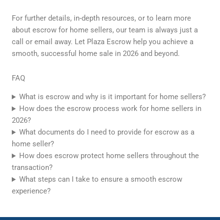
For further details, in-depth resources, or to learn more
about escrow for home sellers, our team is always just a
call or email away. Let Plaza Escrow help you achieve a
smooth, successful home sale in 2026 and beyond.
FAQ
What is escrow and why is it important for home sellers?
How does the escrow process work for home sellers in
2026?
What documents do I need to provide for escrow as a
home seller?
How does escrow protect home sellers throughout the
transaction?
What steps can I take to ensure a smooth escrow
experience?