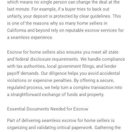
which means no single person can change the deal at the
last minute. For example, if a buyer tries to back out
unfairly, your deposit is protected by clear guidelines. This
is one of the reasons why so many home sellers in
California and beyond rely on reputable escrow services for
a seamless experience.
Escrow for home sellers also ensures you meet all state
and federal disclosure requirements. We handle compliance
with tax authorities, local government filings, and lender
payoff demands. Our diligence helps you avoid accidental
violations or expensive penalties. By offering a secure,
regulated process, we help turn a complex transaction into
a straightforward exchange of funds and property.
Essential Documents Needed for Escrow
Part of delivering seamless escrow for home sellers is
organizing and validating critical paperwork. Gathering the