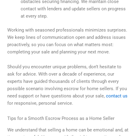
obstacles securing financing. We maintain close
contact with lenders and update sellers on progress
at every step.
Working with seasoned professionals minimizes surprises.
We keep lines of communication open and address issues
proactively, so you can focus on what matters most:
completing your sale and planning your next move.
Should you encounter unique problems, don’t hesitate to
ask for advice. With over a decade of experience, our
experts have guided thousands of clients through every
possible scenario involving escrow for home sellers. If you
need support or have questions about your sale,
contact us
for responsive, personal service.
Tips for a Smooth Escrow Process as a Home Seller
We understand that selling a home can be emotional and, at