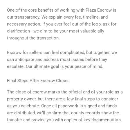
One of the core benefits of working with Plaza Escrow is
our transparency. We explain every fee, timeline, and
necessary action. If you ever feel out of the loop, ask for
clarification—we aim to be your most valuable ally
throughout the transaction.
Escrow for sellers can feel complicated, but together, we
can anticipate and address most issues before they
escalate. Our ultimate goal is your peace of mind.
Final Steps After Escrow Closes
The close of escrow marks the official end of your role as a
property owner, but there are a few final steps to consider
as you celebrate. Once all paperwork is signed and funds
are distributed, we’ll confirm that county records show the
transfer and provide you with copies of key documentation.