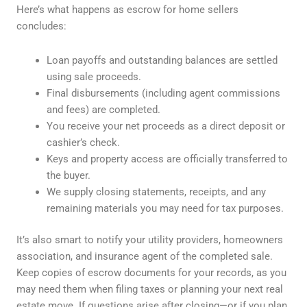
Here’s what happens as escrow for home sellers
concludes:
Loan payoffs and outstanding balances are settled
using sale proceeds.
Final disbursements (including agent commissions
and fees) are completed.
You receive your net proceeds as a direct deposit or
cashier’s check.
Keys and property access are officially transferred to
the buyer.
We supply closing statements, receipts, and any
remaining materials you may need for tax purposes.
It’s also smart to notify your utility providers, homeowners
association, and insurance agent of the completed sale.
Keep copies of escrow documents for your records, as you
may need them when filing taxes or planning your next real
estate move. If questions arise after closing—or if you plan