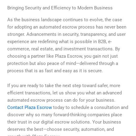
Bringing Security and Efficiency to Modern Business
As the business landscape continues to evolve, the case
for adopting an automated escrow process has never been
stronger. Advancements in security, transparency, and user
experience are redefining what is possible in B2B, e-
commerce, real estate, and investment transactions. By
choosing a partner like Plaza Escrow, you gain not just
protection but also peace of mind—delivered through a
process that is as fast and easy as it is secure.
If you are ready to take the next step toward safer, more
efficient transactions, let us show you what an advanced
automated escrow process can do for your business.
Contact Plaza Escrow
today to schedule a consultation and
discover why so many forward-thinking companies place
their trust in our digital escrow solutions. Your business
deserves the best—choose security, automation, and