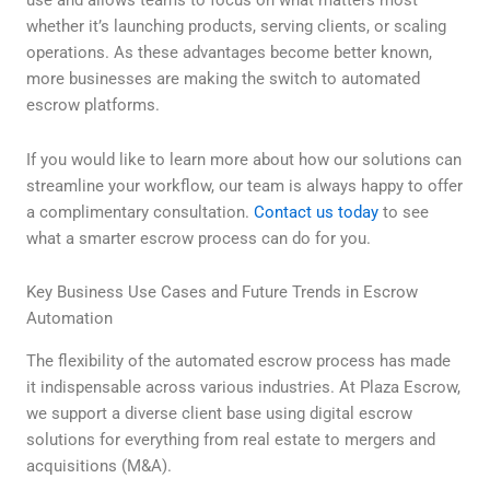
use and allows teams to focus on what matters most—
whether it’s launching products, serving clients, or scaling
operations. As these advantages become better known,
more businesses are making the switch to automated
escrow platforms.
If you would like to learn more about how our solutions can
streamline your workflow, our team is always happy to offer
a complimentary consultation.
Contact us today
to see
what a smarter escrow process can do for you.
Key Business Use Cases and Future Trends in Escrow
Automation
The flexibility of the automated escrow process has made
it indispensable across various industries. At Plaza Escrow,
we support a diverse client base using digital escrow
solutions for everything from real estate to mergers and
acquisitions (M&A).