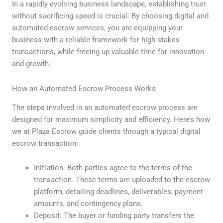
In a rapidly evolving business landscape, establishing trust
without sacrificing speed is crucial. By choosing digital and
automated escrow services, you are equipping your
business with a reliable framework for high-stakes
transactions, while freeing up valuable time for innovation
and growth.
How an Automated Escrow Process Works
The steps involved in an automated escrow process are
designed for maximum simplicity and efficiency. Here’s how
we at Plaza Escrow guide clients through a typical digital
escrow transaction:
Initiation: Both parties agree to the terms of the
transaction. These terms are uploaded to the escrow
platform, detailing deadlines, deliverables, payment
amounts, and contingency plans.
Deposit: The buyer or funding party transfers the