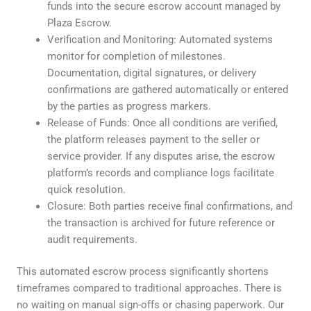
funds into the secure escrow account managed by
Plaza Escrow.
Verification and Monitoring: Automated systems
monitor for completion of milestones.
Documentation, digital signatures, or delivery
confirmations are gathered automatically or entered
by the parties as progress markers.
Release of Funds: Once all conditions are verified,
the platform releases payment to the seller or
service provider. If any disputes arise, the escrow
platform’s records and compliance logs facilitate
quick resolution.
Closure: Both parties receive final confirmations, and
the transaction is archived for future reference or
audit requirements.
This automated escrow process significantly shortens
timeframes compared to traditional approaches. There is
no waiting on manual sign-offs or chasing paperwork. Our