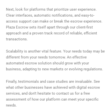
Next, look for platforms that prioritize user experience.
Clear interfaces, automatic notifications, and easy-to-
access support can make or break the escrow experience.
Plaza Escrow sets itself apart through our client-first
approach and a proven track record of reliable, efficient
transactions.
Scalability is another vital feature. Your needs today may be
different from your needs tomorrow. An effective
automated escrow solution should grow with your
business, adapting to new markets or evolving regulations.
Finally, testimonials and case studies are invaluable. See
what other businesses have achieved with digital escrow
services, and don’t hesitate to contact us for a free
assessment of how our platform can meet your specific
needs.