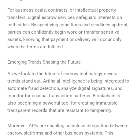
For business deals, contracts, or intellectual property
transfers, digital escrow services safeguard interests on
both sides. By specifying conditions and deadlines up front,
parties can confidently begin work or transfer sensitive
assets, knowing that payment or delivery will occur only
when the terms are fulfilled.
Emerging Trends Shaping the Future
As we look to the future of escrow technology, several
trends stand out. Artificial intelligence is being integrated to
automate fraud detection, analyze digital signatures, and
monitor for unusual transaction patterns. Blockchain is
also becoming a powerful tool for creating immutable,
transparent records that are resistant to tampering.
Moreover, APIs are enabling seamless integration between
escrow platforms and other business systems. This