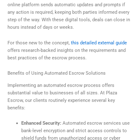
online platform sends automatic updates and prompts if
any action is required, keeping both parties informed every
step of the way. With these digital tools, deals can close in
hours instead of days or weeks.
For those new to the concept,
this detailed external guide
offers research-backed insights on the requirements and
best practices of the escrow process.
Benefits of Using Automated Escrow Solutions
Implementing an automated escrow process offers
substantial value to businesses of all sizes. At Plaza
Escrow, our clients routinely experience several key
benefits:
Enhanced Security:
Automated escrow services use
bank-level encryption and strict access controls to
shield funds from unauthorized access or cyber