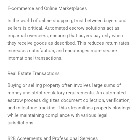
E-commerce and Online Marketplaces
In the world of online shopping, trust between buyers and
sellers is critical. Automated escrow solutions act as
impartial overseers, ensuring that buyers pay only when
they receive goods as described. This reduces return rates,
increases satisfaction, and encourages more secure
international transactions.
Real Estate Transactions
Buying or selling property often involves large sums of
money and strict regulatory requirements. An automated
escrow process digitizes document collection, verification,
and milestone tracking. This streamlines property closings
while maintaining compliance with various legal
jurisdictions.
B2B Agreements and Professional Services