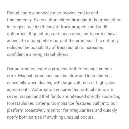
Digital escrow services also provide end-to-end
transparency. Every action taken throughout the transaction
is logged, making it easy to track progress and audit
outcomes. If questions or issues arise, both parties have
access to a complete record of the process. This not only
reduces the possibility of fraud but also increases
confidence among stakeholders.
Our automated escrow process further reduces human
error. Manual processes can be slow and inconsistent,
especially when dealing with large volumes or high-value
agreements. Automation ensures that critical steps are
never missed and that funds are released strictly according
to established criteria. Compliance features built into our
platform proactively monitor for irregularities and quickly
notify both parties if anything unusual occurs.