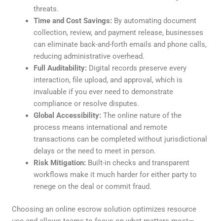
threats.
Time and Cost Savings:
By automating document
collection, review, and payment release, businesses
can eliminate back-and-forth emails and phone calls,
reducing administrative overhead.
Full Auditability:
Digital records preserve every
interaction, file upload, and approval, which is
invaluable if you ever need to demonstrate
compliance or resolve disputes.
Global Accessibility:
The online nature of the
process means international and remote
transactions can be completed without jurisdictional
delays or the need to meet in person.
Risk Mitigation:
Built-in checks and transparent
workflows make it much harder for either party to
renege on the deal or commit fraud.
Choosing an online escrow solution optimizes resource