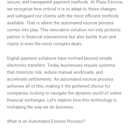
secure, and transparent payment methods. At Plaza Escrow,
we recognize how critical it is to adapt to these changes
and safeguard our clients with the most efficient methods
available. That is where the automated escrow process
comes into play. This innovative solution not only protects
parties in financial transactions but also builds trust and
clarity in even the most complex deals.
Digital payment solutions have evolved beyond simple
electronic transfers. Today, businesses require systems
that minimize risk, reduce manual workloads, and
accelerate settlements. An automated escrow process
achieves all of this, making it the preferred choice for
companies looking to navigate the dynamic world of online
financial exchanges. Let’s explore how this technology is
reshaping the way we do business.
What Is an Automated Escrow Process?