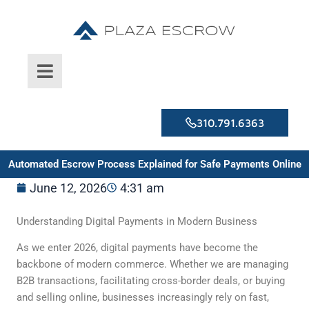
Skip
to
content
310.791.6363
Automated Escrow Process Explained for Safe Payments Online
June 12, 2026
4:31 am
Understanding Digital Payments in Modern Business
As we enter 2026, digital payments have become the
backbone of modern commerce. Whether we are managing
B2B transactions, facilitating cross-border deals, or buying
and selling online, businesses increasingly rely on fast,