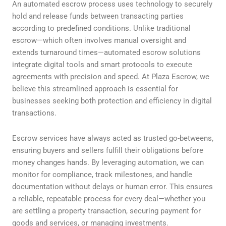
An automated escrow process uses technology to securely
hold and release funds between transacting parties
according to predefined conditions. Unlike traditional
escrow—which often involves manual oversight and
extends turnaround times—automated escrow solutions
integrate digital tools and smart protocols to execute
agreements with precision and speed. At Plaza Escrow, we
believe this streamlined approach is essential for
businesses seeking both protection and efficiency in digital
transactions.
Escrow services have always acted as trusted go-betweens,
ensuring buyers and sellers fulfill their obligations before
money changes hands. By leveraging automation, we can
monitor for compliance, track milestones, and handle
documentation without delays or human error. This ensures
a reliable, repeatable process for every deal—whether you
are settling a property transaction, securing payment for
goods and services, or managing investments.