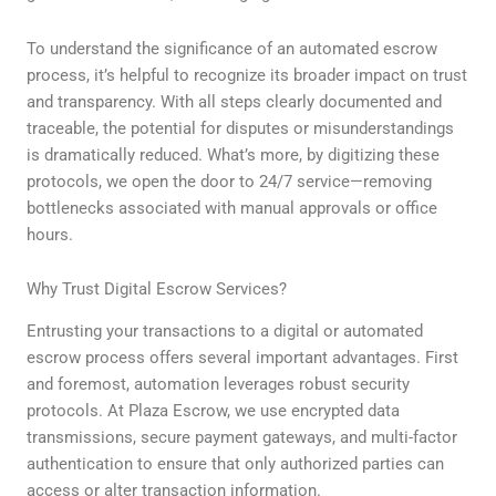
To understand the significance of an automated escrow
process, it’s helpful to recognize its broader impact on trust
and transparency. With all steps clearly documented and
traceable, the potential for disputes or misunderstandings
is dramatically reduced. What’s more, by digitizing these
protocols, we open the door to 24/7 service—removing
bottlenecks associated with manual approvals or office
hours.
Why Trust Digital Escrow Services?
Entrusting your transactions to a digital or automated
escrow process offers several important advantages. First
and foremost, automation leverages robust security
protocols. At Plaza Escrow, we use encrypted data
transmissions, secure payment gateways, and multi-factor
authentication to ensure that only authorized parties can
access or alter transaction information.