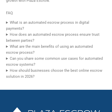
growth with Plaza Escrow.
FAQ
What is an automated escrow process in digital
payments?
How does an automated escrow process ensure trust
between parties?
What are the main benefits of using an automated
escrow process?
Can you share some common use cases for automated
escrow systems?
How should businesses choose the best online escrow
solution in 2026?