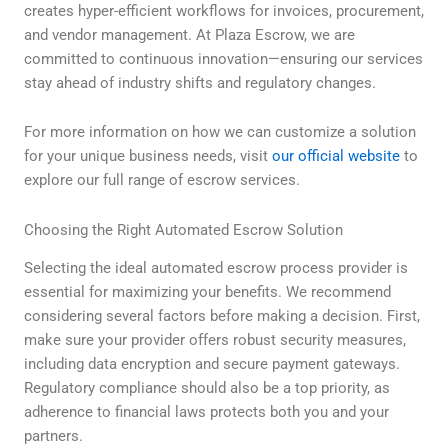
creates hyper-efficient workflows for invoices, procurement,
and vendor management. At Plaza Escrow, we are
committed to continuous innovation—ensuring our services
stay ahead of industry shifts and regulatory changes.
For more information on how we can customize a solution
for your unique business needs, visit
our official website
to
explore our full range of escrow services.
Choosing the Right Automated Escrow Solution
Selecting the ideal automated escrow process provider is
essential for maximizing your benefits. We recommend
considering several factors before making a decision. First,
make sure your provider offers robust security measures,
including data encryption and secure payment gateways.
Regulatory compliance should also be a top priority, as
adherence to financial laws protects both you and your
partners.