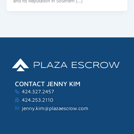
and Its Reputation in Southern […]
CONTACT JENNY KIM
424.327.2457
424.253.2110
jenny.kim@plazaescrow.com