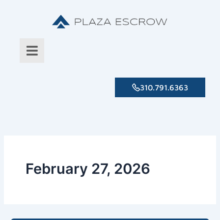
Skip
to
content
310.791.6363
February 27, 2026