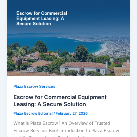
Plaza Escrow Services
Escrow for Commercial Equipment
Leasing: A Secure Solution
Plaza Escrow Editorial
/
February 27, 2026
What is Plaza Escrow? An Overview of Trusted
Escrow Services Brief Introduction to Plaza Escrow